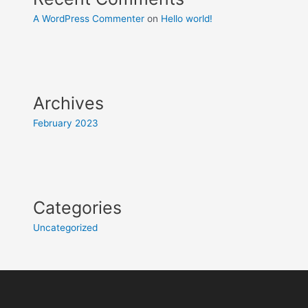
A WordPress Commenter
on
Hello world!
Archives
February 2023
Categories
Uncategorized