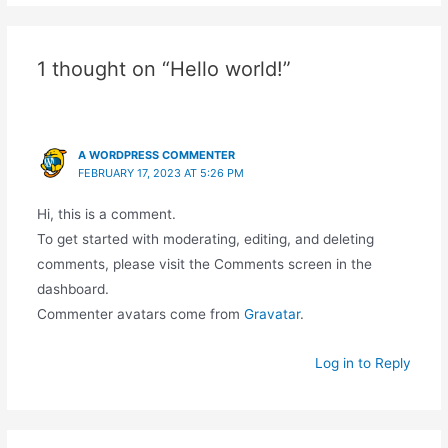
1 thought on “Hello world!”
A WORDPRESS COMMENTER
FEBRUARY 17, 2023 AT 5:26 PM
Hi, this is a comment.
To get started with moderating, editing, and deleting
comments, please visit the Comments screen in the
dashboard.
Commenter avatars come from
Gravatar
.
Log in to Reply