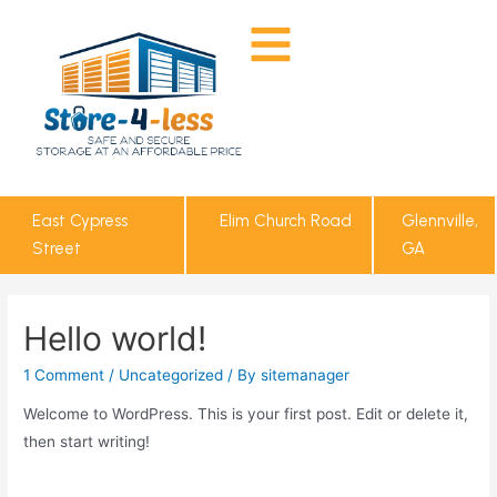
East Cypress
Elim Church Road
Glennville,
Street
GA
Hello world!
1 Comment
/
Uncategorized
/ By
sitemanager
Welcome to WordPress. This is your first post. Edit or delete it,
then start writing!