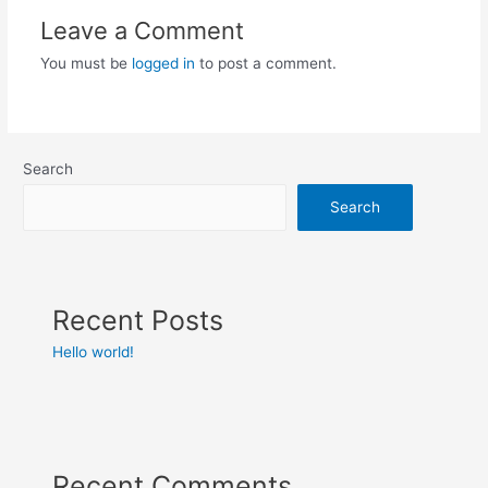
Leave a Comment
You must be
logged in
to post a comment.
Search
Search
Recent Posts
Hello world!
Recent Comments