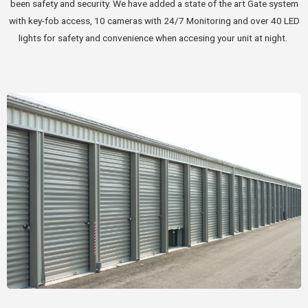
been safety and security. We have added a state of the art Gate system
with key-fob access, 10 cameras with 24/7 Monitoring and over 40 LED
lights for safety and convenience when accesing your unit at night.