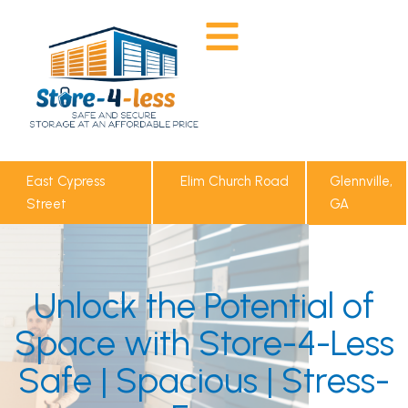
East Cypress
Elim Church Road
Glennville,
Street
GA
Unlock the Potential of
Space with Store-4-Less
Safe | Spacious | Stress-