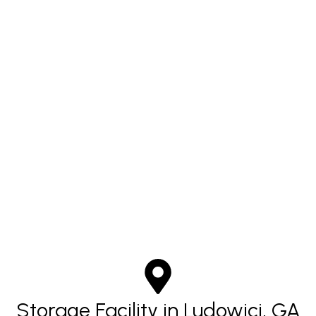
Storage Facility in Ludowici, GA