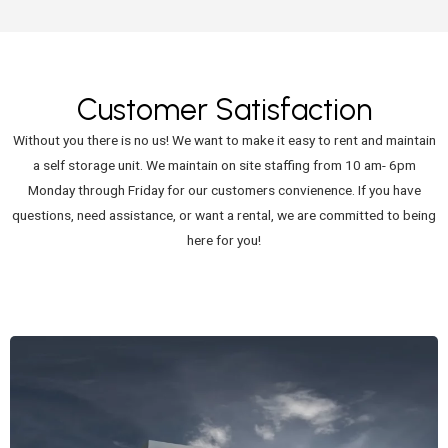
Customer Satisfaction
Without you there is no us! We want to make it easy to rent and maintain
a self storage unit. We maintain on site staffing from 10 am- 6pm
Monday through Friday for our customers convienence. If you have
questions, need assistance, or want a rental, we are committed to being
here for you!