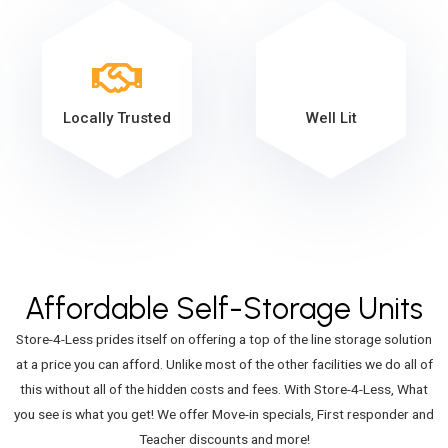
Locally Trusted
Well Lit
Affordable Self-Storage Units
Store-4-Less prides itself on offering a top of the line storage solution
at a price you can afford. Unlike most of the other facilities we do all of
this without all of the hidden costs and fees. With Store-4-Less, What
you see is what you get! We offer Move-in specials, First responder and
Teacher discounts and more!