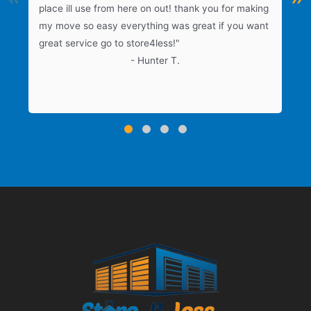
place ill use from here on out! thank you for making
f
my move so easy everything was great if you want
great service go to store4less!"
e
- Hunter T.