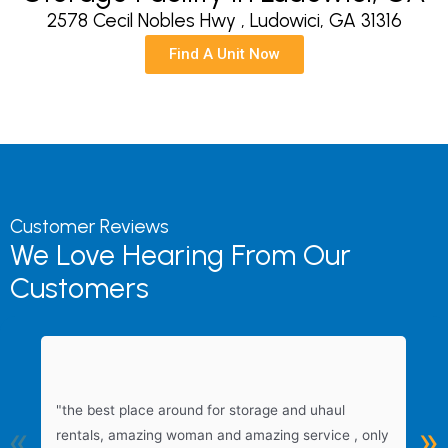
2578 Cecil Nobles Hwy , Ludowici, GA 31316
Find A Unit Now
Customer Reviews
We Love Hearing From Our
Customers
"
"the best place around for storage and uhaul
s
«
»
rentals, amazing woman and amazing service , only
f