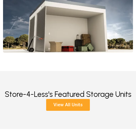
Store-4-Less's Featured Storage Units
View All Units