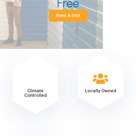
Free
Rent A Unit
Climate
Locally Owned
Controlled