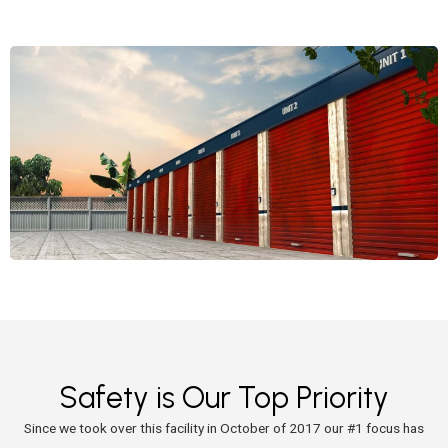
Safety is Our Top Priority
Since we took over this facility in October of 2017 our #1 focus has